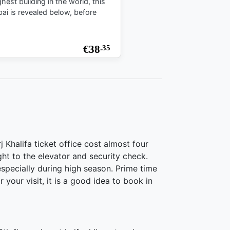
est building in the world, this
bai is revealed below, before
€
38
.35
 Khalifa ticket office cost almost four
ght to the elevator and security check.
 especially during high season. Prime time
your visit, it is a good idea to book in