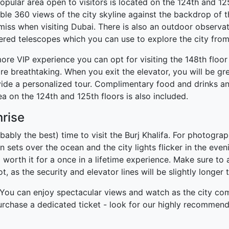
opular area open to visitors is located on the 124th and 12
ible 360 views of the city skyline against the backdrop of t
iss when visiting Dubai. There is also an outdoor observat
ered telescopes which you can use to explore the city fro
more VIP experience you can opt for visiting the 148th floor 
re breathtaking. When you exit the elevator, you will be g
ide a personalized tour. Complimentary food and drinks and 
ea on the 124th and 125th floors is also included.
nrise
bably the best) time to visit the Burj Khalifa. For photogra
n sets over the ocean and the city lights flicker in the eveni
worth it for a once in a lifetime experience. Make sure to ar
, as the security and elevator lines will be slightly longer 
t. You can enjoy spectacular views and watch as the city come
 purchase a dedicated ticket - look for our highly recommen