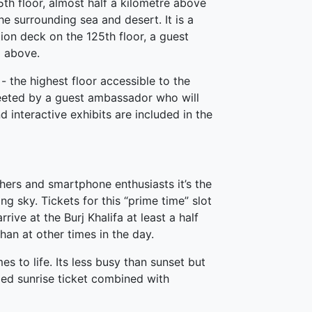
5th floor, almost half a kilometre above
he surrounding sea and desert. It is a
ion deck on the 125th floor, a guest
m above.
- the highest floor accessible to the
reeted by a guest ambassador who will
interactive exhibits are included in the
phers and smartphone enthusiasts it’s the
ng sky. Tickets for this “prime time” slot
rive at the Burj Khalifa at least a half
than at other times in the day.
s to life. Its less busy than sunset but
ded sunrise ticket combined with