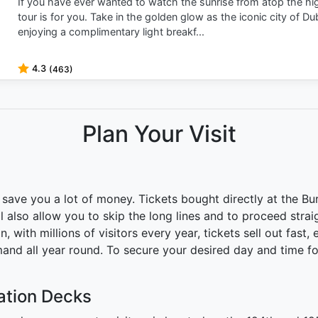
If you have ever wanted to watch the sunrise from atop the high
tour is for you. Take in the golden glow as the iconic city of Du
enjoying a complimentary light breakf...
4.3
(463)
Plan Your Visit
save you a lot of money. Tickets bought directly at the Burj
l also allow you to skip the long lines and to proceed strai
, with millions of visitors every year, tickets sell out fast,
and all year round. To secure your desired day and time for 
vation Decks