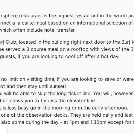
sphere restaurant is the highest restaurant in the world an
rmet a la carte meal based on an international selection of
hich often include hotel transfer.
urj Club, located in the building right next door to the Burj
be served a 3 course meal on a rooftop with views of the Bu
guests, if you are looking to cool off after a hot day.
is no limit on visiting time, if you are looking to save or wer
slot and then stay until sunset!
ll be able to skip the long ticket line. You will, however, s
but allows you to bypass the elevator line.
t is less busy go in the morning or in the early afternoon.
one of the observation decks. They are held daily and las
re also some during the day - at 1pm and 1.30pm except for