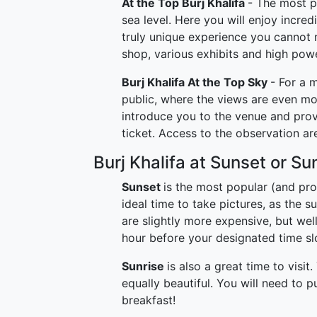
At the Top Burj Khalifa
- The most p
sea level. Here you will enjoy incred
truly unique experience you cannot m
shop, various exhibits and high pow
Burj Khalifa At the Top Sky
- For a 
public, where the views are even mo
introduce you to the venue and prov
ticket. Access to the observation ar
Burj Khalifa at Sunset or Su
Sunset
is the most popular (and pro
ideal time to take pictures, as the su
are slightly more expensive, but well 
hour before your designated time slot
Sunrise
is also a great time to visi
equally beautiful. You will need to
breakfast!