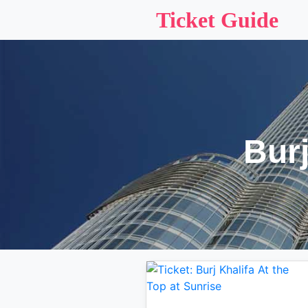
Ticket Guide
Burj