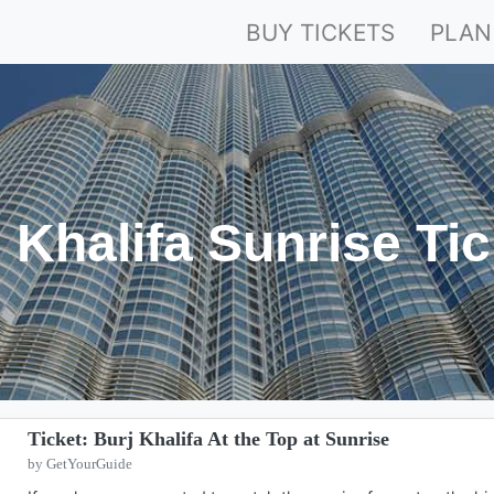
BUY TICKETS
PLAN
 Khalifa Sunrise Ti
Ticket: Burj Khalifa At the Top at Sunrise
by GetYourGuide