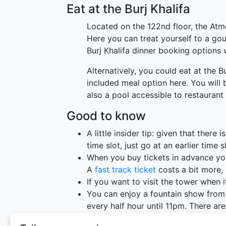
Eat at the Burj Khalifa
Located on the 122nd floor, the Atmo
Here you can treat yourself to a gou
Burj Khalifa dinner booking options w
Alternatively, you could eat at the B
included meal option here. You will 
also a pool accessible to restaurant 
Good to know
A little insider tip: given that there 
time slot, just go at an earlier time 
When you buy tickets in advance you wi
A
fast track ticket
costs a bit more, 
If you want to visit the tower when i
You can enjoy a fountain show from 
every half hour until 11pm. There a
2pm.