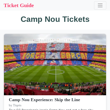
Ticket Guide
Camp Nou Tickets
Camp Nou Experience: Skip the Line
by Tiqets