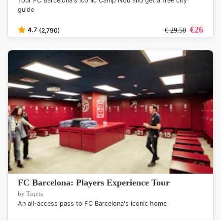
Tour FC Barcelona's iconic Camp Nou and get a free city
guide
€
26
4.7
(2,790)
€
29.50
FC Barcelona: Players Experience Tour
by Tiqets
An all-access pass to FC Barcelona's iconic home