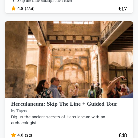
Skip the Line Smartphone Ticket
€
17
4.8
(284)
Herculaneum: Skip The Line + Guided Tour
by Tiqets
Dig up the ancient secrets of Herculaneum with an
archaeologist
€
48
4.8
(32)