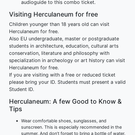
audioguide to this combo ticket.
Visiting Herculaneum for free
Children younger than 18 years old can visit
Herculaneum for free.
Also EU undergraduate, master or postgraduate
students in architecture, education, cultural arts
conservation, literature and philosophy with
specialization in archeology or art history can visit
Herculaneum for free.
If you are visiting with a free or reduced ticket
please bring your ID. Students must present a valid
Student ID.
Herculaneum: A few Good to Know &
Tips
Wear comfortable shoes, sunglasses, and
sunscreen. This is especially recommended in the
summer. And don’t forget to bring a bottle of water.