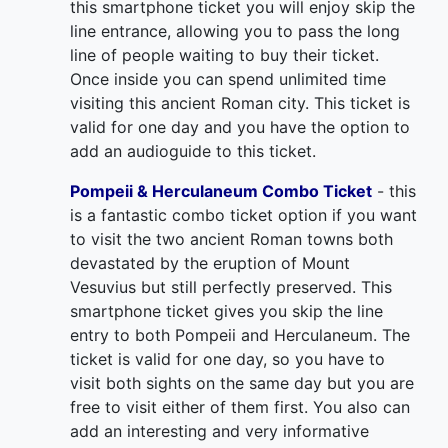
this smartphone ticket you will enjoy skip the
line entrance, allowing you to pass the long
line of people waiting to buy their ticket.
Once inside you can spend unlimited time
visiting this ancient Roman city. This ticket is
valid for one day and you have the option to
add an audioguide to this ticket.
Pompeii & Herculaneum Combo Ticket
- this
is a fantastic combo ticket option if you want
to visit the two ancient Roman towns both
devastated by the eruption of Mount
Vesuvius but still perfectly preserved. This
smartphone ticket gives you skip the line
entry to both Pompeii and Herculaneum. The
ticket is valid for one day, so you have to
visit both sights on the same day but you are
free to visit either of them first. You also can
add an interesting and very informative