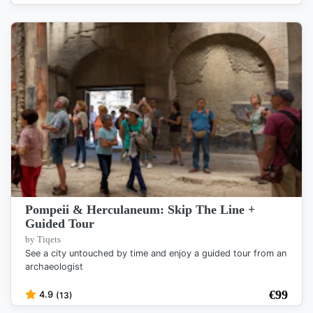
Pompeii & Herculaneum: Skip The Line +
Guided Tour
by Tiqets
See a city untouched by time and enjoy a guided tour from an
archaeologist
€
99
4.9
(13)