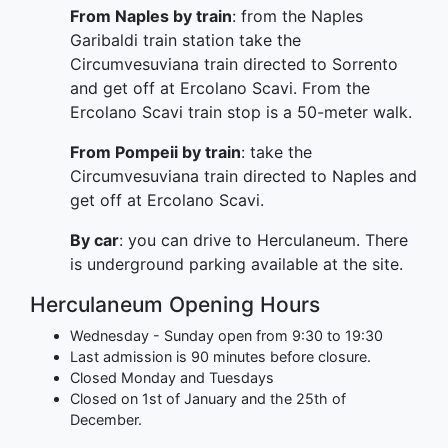
From Naples by train
: from the Naples
Garibaldi train station take the
Circumvesuviana train directed to Sorrento
and get off at Ercolano Scavi. From the
Ercolano Scavi train stop is a 50-meter walk.
From Pompeii by train
: take the
Circumvesuviana train directed to Naples and
get off at Ercolano Scavi.
By car
: you can drive to Herculaneum. There
is underground parking available at the site.
Herculaneum Opening Hours
Wednesday - Sunday open from 9:30 to 19:30
Last admission is 90 minutes before closure.
Closed Monday and Tuesdays
Closed on 1st of January and the 25th of
December.