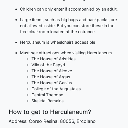
Children can only enter if accompanied by an adult.
Large items, such as big bags and backpacks, are
not allowed inside. But you can store these in the
free cloakroom located at the entrance.
Herculaneum is wheelchairs accessible
Must see attractions when visiting Herculaneum
The House of Aristides
Villa of the Papyri
The House of Alcove
The House of Argus
The House of Genius
College of the Augustales
Central Thermae
Skeletal Remains
How to get to Herculaneum?
Address: Corso Resina, 80056, Ercolano