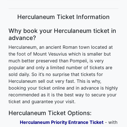
Herculaneum Ticket Information
Why book your Herculaneum ticket in
advance?
Herculaneum, an ancient Roman town located at
the foot of Mount Vesuvius which is smaller but
much better preserved than Pompeii, is very
popular and only a limited number of tickets are
sold daily. So it’s no surprise that tickets for
Herculaneum sell out very fast. This is why,
booking your ticket online and in advance is highly
recommended as it is the best way to secure your
ticket and guarantee your visit.
Herculaneum Ticket Options:
Herculaneum Priority Entrance Ticket
- with