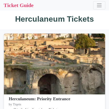
Ticket Guide
Herculaneum Tickets
Herculaneum: Priority Entrance
by Tiqets