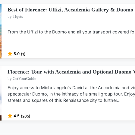
Best of Florence: Uffizi, Accademia Gallery & Duom
by Tiqets
From the Uffizi to the Duomo and all your transport covered fo
5.0
(1)
Florence: Tour with Accademia and Optional Duomo V
by GetYourGuide
Enjoy access to Michelangelo's David at the Accademia and vi
spectacular Duomo, in the intimacy of a small group tour. Enjo
streets and squares of this Renaissance city to further...
4.5
(205)