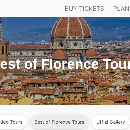
BUY TICKETS
PLAN
est of Florence Tou
ided Tours
Best of Florence Tours
Uffizi Gallery