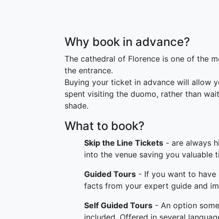
Why book in advance?
The cathedral of Florence is one of the mos
the entrance.
Buying your ticket in advance will allow 
spent visiting the duomo, rather than wai
shade.
What to book?
Skip the Line Tickets
- are always h
into the venue saving you valuable t
Guided Tours
- If you want to have 
facts from your expert guide and imm
Self Guided Tours
- An option somewh
included. Offered in several language