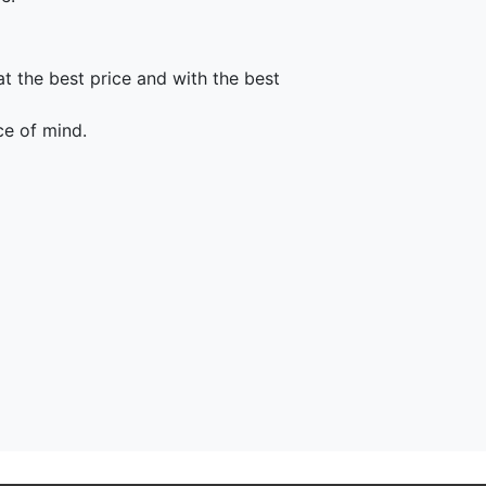
t the best price and with the best
ce of mind.