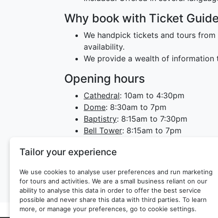
Why book with Ticket Guid
We handpick tickets and tours from 
availability.
We provide a wealth of information t
Opening hours
Cathedral
: 10am to 4:30pm
Dome
: 8:30am to 7pm
Baptistry
: 8:15am to 7:30pm
Bell Tower
: 8:15am to 7pm
Crypt
: 10am to 4:30pm
Tailor your experience
Museum
: 9am to 7pm
The museum is closed on the first 
We use cookies to analyse user preferences and run marketing
for tours and activities. We are a small business reliant on our
ability to analyse this data in order to offer the best service
possible and never share this data with third parties. To learn
more, or manage your preferences, go to cookie settings.