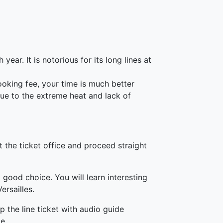
year. It is notorious for its long lines at
ooking fee, your time is much better
due to the extreme heat and lack of
 the ticket office and proceed straight
 good choice. You will learn interesting
ersailles.
p the line ticket with audio guide
e.