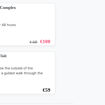
o Complex
r 48 hours
€
100
€
125
isit
ew the outside of the
y a guided walk through the
€
59