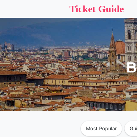
Ticket Guide
B
Most Popular
Gu