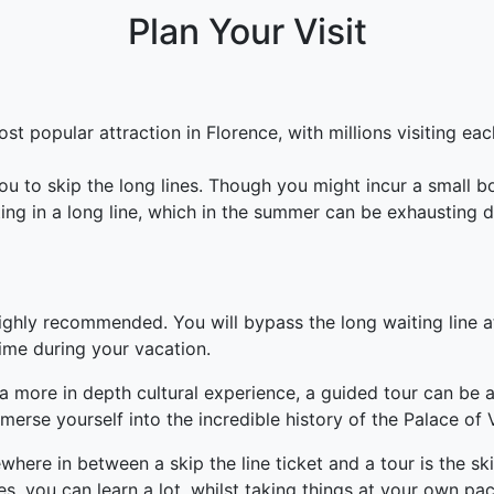
Plan Your Visit
t popular attraction in Florence, with millions visiting each 
you to skip the long lines. Though you might incur a small b
ting in a long line, which in the summer can be exhausting 
ighly recommended. You will bypass the long waiting line at
ime during your vacation.
a more in depth cultural experience, a guided tour can be a
erse yourself into the incredible history of the Palace of V
ere in between a skip the line ticket and a tour is the ski
s, you can learn a lot, whilst taking things at your own pac