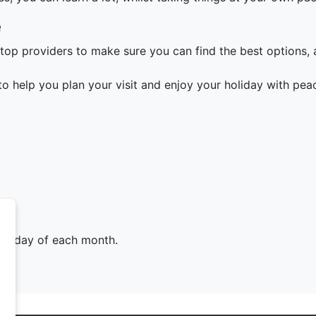
e
top providers to make sure you can find the best options, a
o help you plan your visit and enjoy your holiday with pea
Tuesday of each month.