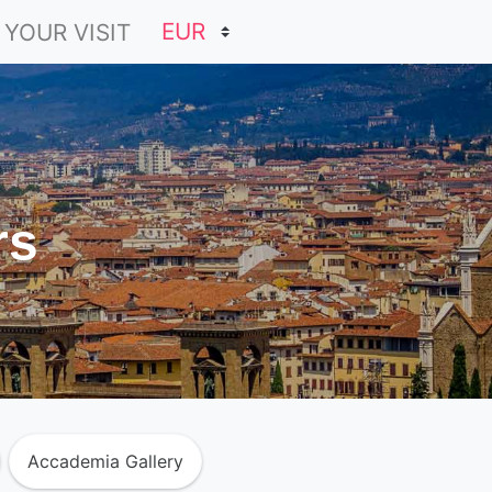
 YOUR VISIT
rs
Accademia Gallery