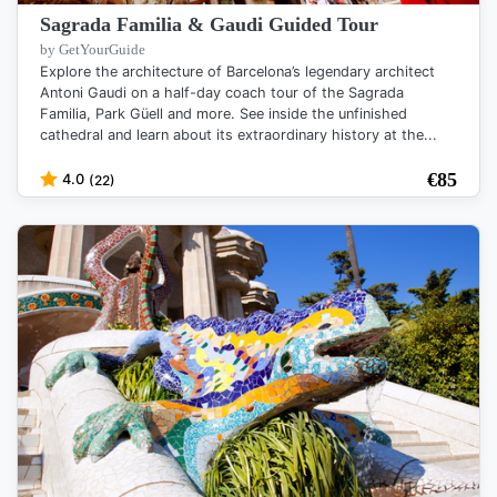
Sagrada Familia & Gaudi Guided Tour
by GetYourGuide
Explore the architecture of Barcelona’s legendary architect
Antoni Gaudi on a half-day coach tour of the Sagrada
Familia, Park Güell and more. See inside the unfinished
cathedral and learn about its extraordinary history at the...
€
85
4.0
(22)