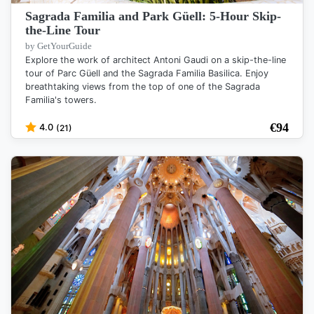
Sagrada Familia and Park Güell: 5-Hour Skip-
the-Line Tour
by GetYourGuide
Explore the work of architect Antoni Gaudi on a skip-the-line
tour of Parc Güell and the Sagrada Familia Basilica. Enjoy
breathtaking views from the top of one of the Sagrada
Familia's towers.
€
94
4.0
(21)