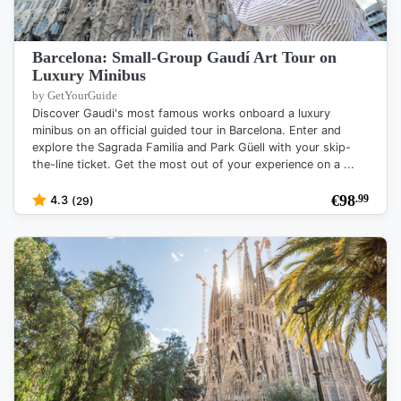
Barcelona: Small-Group Gaudí Art Tour on
Luxury Minibus
by GetYourGuide
Discover Gaudi's most famous works onboard a luxury
minibus on an official guided tour in Barcelona. Enter and
explore the Sagrada Familia and Park Güell with your skip-
the-line ticket. Get the most out of your experience on a ...
€
98
.99
4.3
(29)