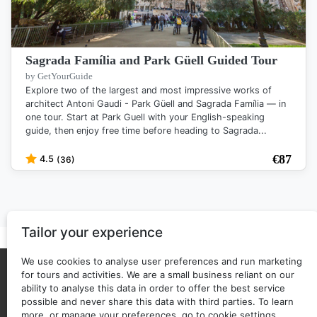
Sagrada Família and Park Güell Guided Tour
by GetYourGuide
Explore two of the largest and most impressive works of
architect Antoni Gaudi - Park Güell and Sagrada Família — in
one tour. Start at Park Guell with your English-speaking
guide, then enjoy free time before heading to Sagrada...
€
87
4.5
(36)
Tailor your experience
We use cookies to analyse user preferences and run marketing
for tours and activities. We are a small business reliant on our
About Us
Privacy policy
ability to analyse this data in order to offer the best service
possible and never share this data with third parties. To learn
Back to top
Copyright © 2025 - 2026 ticketguide.co
more, or manage your preferences, go to cookie settings.