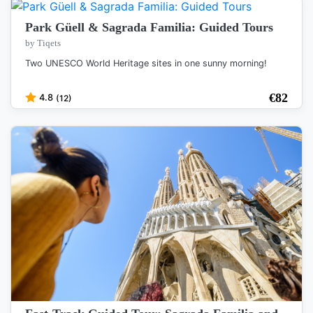
Park Güell & Sagrada Familia: Guided Tours
by Tiqets
Two UNESCO World Heritage sites in one sunny morning!
€
82
4.8
(12)