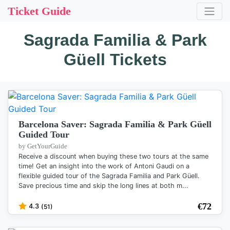
Ticket Guide
Sagrada Familia & Park
Güell Tickets
Barcelona Saver: Sagrada Familia & Park Güell
Guided Tour
by GetYourGuide
Receive a discount when buying these two tours at the same
time! Get an insight into the work of Antoni Gaudi on a
flexible guided tour of the Sagrada Familia and Park Güell.
Save precious time and skip the long lines at both m...
€
72
4.3
(51)