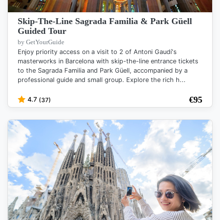
Skip-The-Line Sagrada Familia & Park Güell
Guided Tour
by GetYourGuide
Enjoy priority access on a visit to 2 of Antoni Gaudí's
masterworks in Barcelona with skip-the-line entrance tickets
to the Sagrada Familia and Park Güell, accompanied by a
professional guide and small group. Explore the rich h...
€
95
4.7
(37)