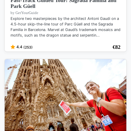
Fast-Track Guided Tour: Sagrada Familia and
Park Güell
by GetYourGuide
Explore two masterpieces by the architect Antoni Gaudi on a
4.5-hour skip-the-line tour of Parc Güell and the Sagrada
Familia in Barcelona. Marvel at Gaudi’s trademark mosaics and
motifs, such as the dragon statue and serpentin...
€
82
4.4
(253)