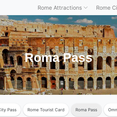
Rome Attractions
Rome Ci
Roma Pass
ity Pass
Rome Tourist Card
Roma Pass
Omn