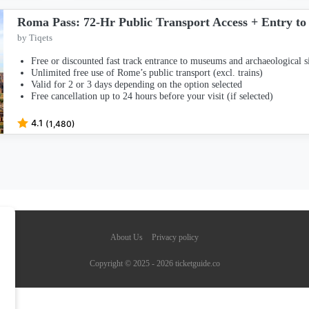
Roma Pass: 72-Hr Public Transport Access + Entry to 
by Tiqets
Free or discounted fast track entrance to museums and archaeological si
Unlimited free use of Rome’s public transport (excl. trains)
Valid for 2 or 3 days depending on the option selected
Free cancellation up to 24 hours before your visit (if selected)
4.1
(1,480)
About Us
Privacy policy
Copyright © 2025 - 2026 ticketguide.co