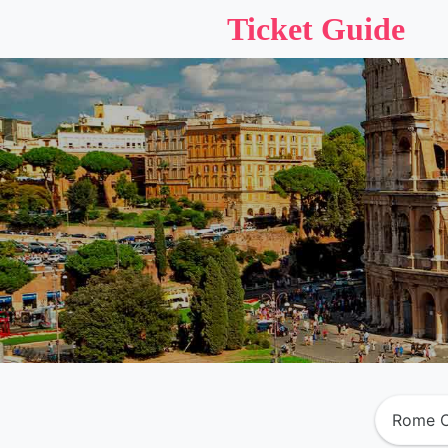
Ticket Guide
Rome C