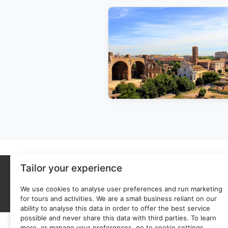
Tailor your experience
We use cookies to analyse user preferences and run marketing
for tours and activities. We are a small business reliant on our
ability to analyse this data in order to offer the best service
possible and never share this data with third parties. To learn
more, or manage your preferences, go to cookie settings.