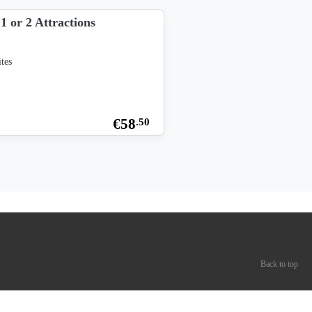
1 or 2 Attractions
tes
€
58
.50
Back to top