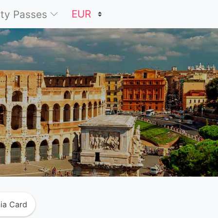
ty Passes
ia Card