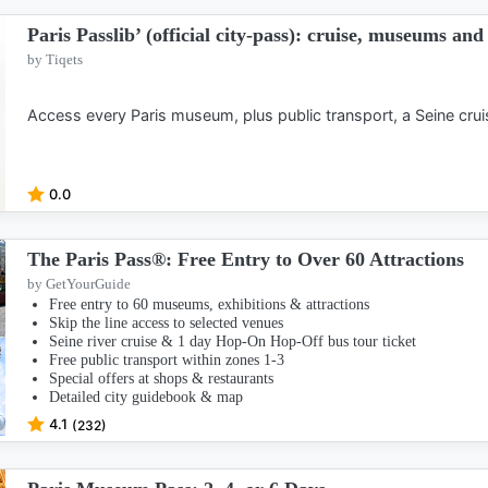
Paris Passlib’ (official city-pass): cruise, museums an
by Tiqets
Access every Paris museum, plus public transport, a Seine cru
0.0
The Paris Pass®: Free Entry to Over 60 Attractions
by GetYourGuide
Free entry to 60 museums, exhibitions & attractions
Skip the line access to selected venues
Seine river cruise & 1 day Hop-On Hop-Off bus tour ticket
Free public transport within zones 1-3
Special offers at shops & restaurants
Detailed city guidebook & map
4.1
(232)