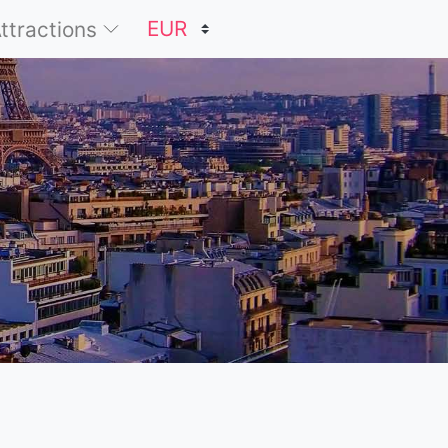
Attractions