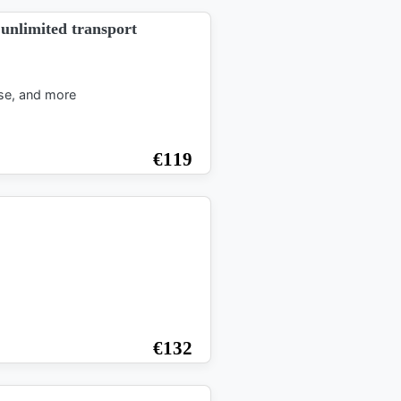
d unlimited transport
ise, and more
€
119
€
132