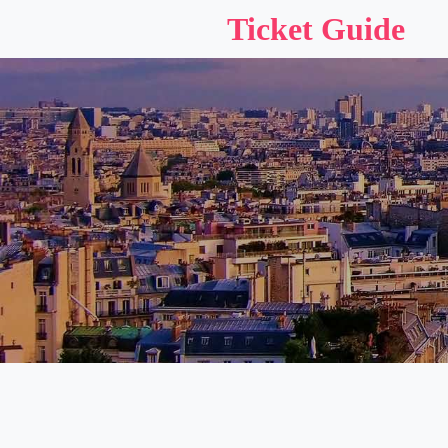
Ticket Guide