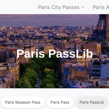
Paris City Passes
Paris 
Paris PassLib
Paris Museum Pass
Paris Pass
Paris PassLib