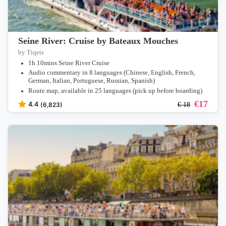
Seine River: Cruise by Bateaux Mouches
by Tiqets
1h 10mins Seine River Cruise
Audio commentary in 8 languages (Chinese, English, French,
German, Italian, Portuguese, Russian, Spanish)
Route map, available in 25 languages (pick up before boarding)
€
17
4.4
(6,823)
€
18