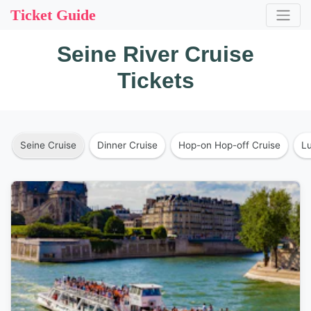
Ticket Guide
Seine River Cruise
Tickets
Seine Cruise
Dinner Cruise
Hop-on Hop-off Cruise
L