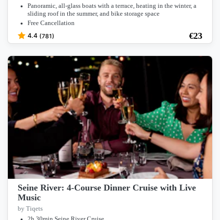
Panoramic, all-glass boats with a terrace, heating in the winter, a
sliding roof in the summer, and bike storage space
Free Cancellation
€
23
4.4
(781)
Seine River: 4-Course Dinner Cruise with Live
Music
by Tiqets
2h 30min Seine River Cruise