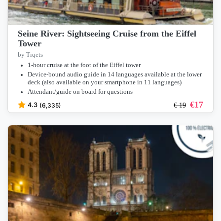
Seine River: Sightseeing Cruise from the Eiffel
Tower
by Tiqets
1-hour cruise at the foot of the Eiffel tower
Device-bound audio guide in 14 languages available at the lower
deck (also available on your smartphone in 11 languages)
Attendant/guide on board for questions
€
17
4.3
(6,335)
€
19