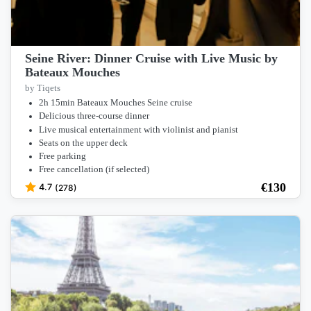
Seine River: Dinner Cruise with Live Music by
Bateaux Mouches
by Tiqets
2h 15min Bateaux Mouches Seine cruise
Delicious three-course dinner
Live musical entertainment with violinist and pianist
Seats on the upper deck
Free parking
Free cancellation (if selected)
€
130
4.7
(278)