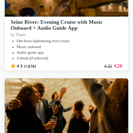
Seine River: Evening Cruise with Music
Onboard + Audio Guide App
by Tiqets
One-hour sightseeing river cruise
Music onboard
Audio guide app
A drink (if selected)
€
20
4.3
(1,678)
€
22