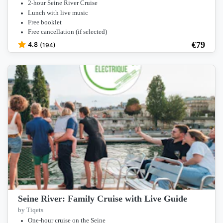
2-hour Seine River Cruise
Lunch with live music
Free booklet
Free cancellation (if selected)
€
79
4.8
(194)
Seine River: Family Cruise with Live Guide
by Tiqets
One-hour cruise on the Seine