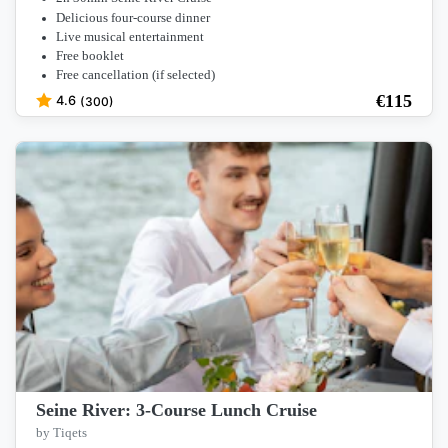
Delicious four-course dinner
Live musical entertainment
Free booklet
Free cancellation (if selected)
€
115
4.6
(300)
Seine River: 3-Course Lunch Cruise
by Tiqets