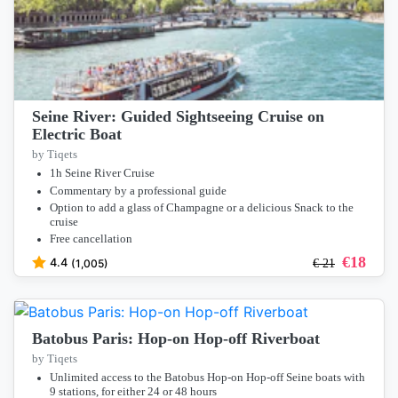
Seine River: Guided Sightseeing Cruise on
Electric Boat
by Tiqets
1h Seine River Cruise
Commentary by a professional guide
Option to add a glass of Champagne or a delicious Snack to the
cruise
Free cancellation
€
18
4.4
(1,005)
€
21
Batobus Paris: Hop-on Hop-off Riverboat
by Tiqets
Unlimited access to the Batobus Hop-on Hop-off Seine boats with
9 stations, for either 24 or 48 hours