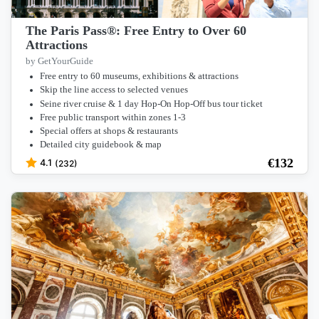
The Paris Pass®: Free Entry to Over 60
Attractions
by GetYourGuide
Free entry to 60 museums, exhibitions & attractions
Skip the line access to selected venues
Seine river cruise & 1 day Hop-On Hop-Off bus tour ticket
Free public transport within zones 1-3
Special offers at shops & restaurants
Detailed city guidebook & map
€
132
4.1
(232)