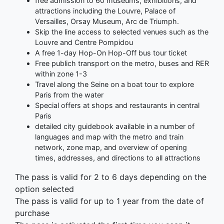
free admission to 60 museums, exhibitions, and
attractions including the Louvre, Palace of
Versailles, Orsay Museum, Arc de Triumph.
Skip the line access to selected venues such as the
Louvre and Centre Pompidou
A free 1-day Hop-On Hop-Off bus tour ticket
Free publich transport on the metro, buses and RER
within zone 1-3
Travel along the Seine on a boat tour to explore
Paris from the water
Special offers at shops and restaurants in central
Paris
detailed city guidebook available in a number of
languages and map with the metro and train
network, zone map, and overview of opening
times, addresses, and directions to all attractions
The pass is valid for 2 to 6 days depending on the
option selected
The pass is valid for up to 1 year from the date of
purchase