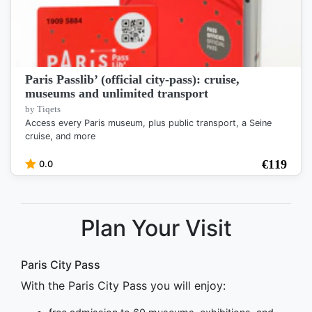
Paris Passlib’ (official city-pass): cruise,
museums and unlimited transport
by Tiqets
Access every Paris museum, plus public transport, a Seine
cruise, and more
€
119
0.0
Plan Your Visit
Paris City Pass
With the Paris City Pass you will enjoy: