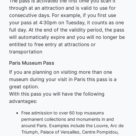
The pass is activated the first time you scan it
through at an attraction and is valid to use for
consecutive days. For example, if you first use
your pass at 4:30pm on Tuesday, it counts as one
full day. At the end of the validity period, the pass
will automatically expire and you will no longer be
entitled to free entry at attractions or
transportation
Paris Museum Pass
If you are planning on visiting more than one
museum during your visit in Paris this pass is a
great option.
With this pass you will have the following
advantages:
Free admission to over 60 top museums
permanent collections and monuments in and
around Paris. Examples include the Louvre, Arc de
Triumph, Palace of Versailles, Centre Pompidou,