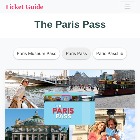
Ticket Guide
The Paris Pass
Paris Museum Pass
Paris Pass
Paris PassLib