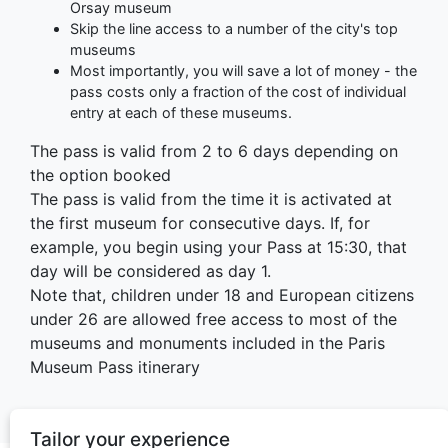
Orsay museum
Skip the line access to a number of the city's top
museums
Most importantly, you will save a lot of money - the
pass costs only a fraction of the cost of individual
entry at each of these museums.
The pass is valid from 2 to 6 days depending on
the option booked
The pass is valid from the time it is activated at
the first museum for consecutive days. If, for
example, you begin using your Pass at 15:30, that
day will be considered as day 1.
Note that, children under 18 and European citizens
under 26 are allowed free access to most of the
museums and monuments included in the Paris
Museum Pass itinerary
Tailor your experience