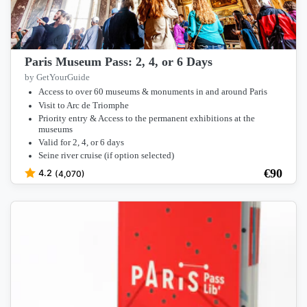
Paris Museum Pass: 2, 4, or 6 Days
by GetYourGuide
Access to over 60 museums & monuments in and around Paris
Visit to Arc de Triomphe
Priority entry & Access to the permanent exhibitions at the
museums
Valid for 2, 4, or 6 days
Seine river cruise (if option selected)
€
90
4.2
(4,070)