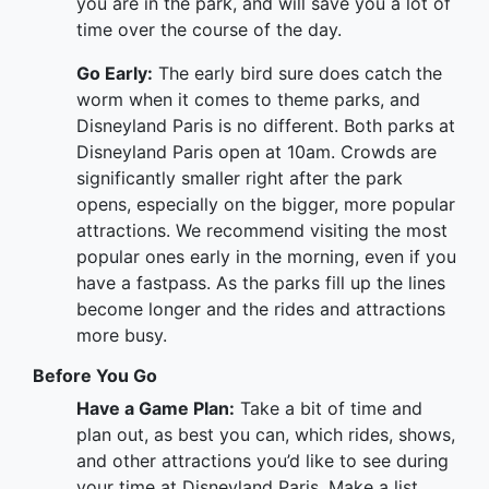
you are in the park, and will save you a lot of
time over the course of the day.
Go Early:
The early bird sure does catch the
worm when it comes to theme parks, and
Disneyland Paris is no different. Both parks at
Disneyland Paris open at 10am. Crowds are
significantly smaller right after the park
opens, especially on the bigger, more popular
attractions. We recommend visiting the most
popular ones early in the morning, even if you
have a fastpass. As the parks fill up the lines
become longer and the rides and attractions
more busy.
Before You Go
Have a Game Plan:
Take a bit of time and
plan out, as best you can, which rides, shows,
and other attractions you’d like to see during
your time at Disneyland Paris. Make a list,