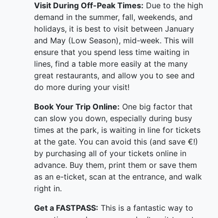
Visit During Off-Peak Times:
Due to the high
demand in the summer, fall, weekends, and
holidays, it is best to visit between January
and May (Low Season), mid-week. This will
ensure that you spend less time waiting in
lines, find a table more easily at the many
great restaurants, and allow you to see and
do more during your visit!
Book Your Trip Online:
One big factor that
can slow you down, especially during busy
times at the park, is waiting in line for tickets
at the gate. You can avoid this (and save €!)
by purchasing all of your tickets online in
advance. Buy them, print them or save them
as an e-ticket, scan at the entrance, and walk
right in.
Get a FASTPASS:
This is a fantastic way to