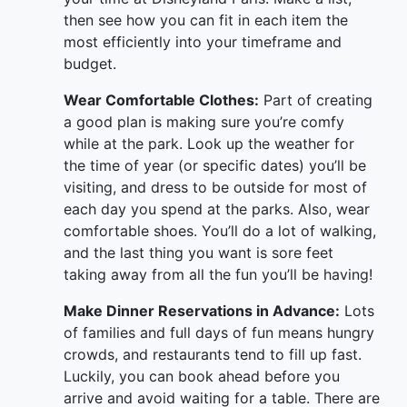
then see how you can fit in each item the
most efficiently into your timeframe and
budget.
Wear Comfortable Clothes:
Part of creating
a good plan is making sure you’re comfy
while at the park. Look up the weather for
the time of year (or specific dates) you’ll be
visiting, and dress to be outside for most of
each day you spend at the parks. Also, wear
comfortable shoes. You’ll do a lot of walking,
and the last thing you want is sore feet
taking away from all the fun you’ll be having!
Make Dinner Reservations in Advance:
Lots
of families and full days of fun means hungry
crowds, and restaurants tend to fill up fast.
Luckily, you can book ahead before you
arrive and avoid waiting for a table. There are