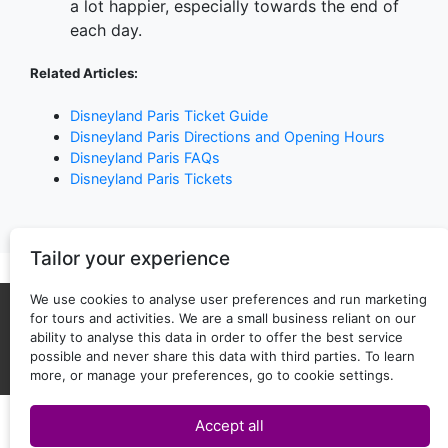
a lot happier, especially towards the end of
each day.
Related Articles:
Disneyland Paris Ticket Guide
Disneyland Paris Directions and Opening Hours
Disneyland Paris FAQs
Disneyland Paris Tickets
Tailor your experience
We use cookies to analyse user preferences and run marketing
for tours and activities. We are a small business reliant on our
About Us
Privacy policy
ability to analyse this data in order to offer the best service
possible and never share this data with third parties. To learn
Back to top
Copyright © 2025 - 2026 ticketguide.co
more, or manage your preferences, go to cookie settings.
Accept all