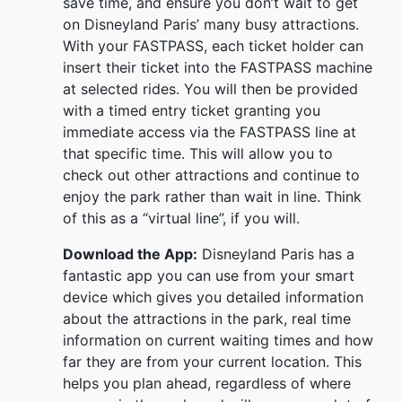
save time, and ensure you don’t wait to get
on Disneyland Paris’ many busy attractions.
With your FASTPASS, each ticket holder can
insert their ticket into the FASTPASS machine
at selected rides. You will then be provided
with a timed entry ticket granting you
immediate access via the FASTPASS line at
that specific time. This will allow you to
check out other attractions and continue to
enjoy the park rather than wait in line. Think
of this as a “virtual line”, if you will.
Download the App:
Disneyland Paris has a
fantastic app you can use from your smart
device which gives you detailed information
about the attractions in the park, real time
information on current waiting times and how
far they are from your current location. This
helps you plan ahead, regardless of where