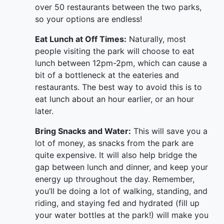
over 50 restaurants between the two parks,
so your options are endless!
Eat Lunch at Off Times:
Naturally, most
people visiting the park will choose to eat
lunch between 12pm-2pm, which can cause a
bit of a bottleneck at the eateries and
restaurants. The best way to avoid this is to
eat lunch about an hour earlier, or an hour
later.
Bring Snacks and Water:
This will save you a
lot of money, as snacks from the park are
quite expensive. It will also help bridge the
gap between lunch and dinner, and keep your
energy up throughout the day. Remember,
you’ll be doing a lot of walking, standing, and
riding, and staying fed and hydrated (fill up
your water bottles at the park!) will make you