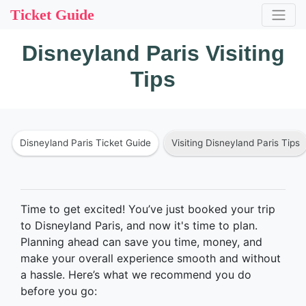
Ticket Guide
Disneyland Paris Visiting
Tips
Disneyland Paris Ticket Guide
Visiting Disneyland Paris Tips
Time to get excited! You’ve just booked your trip
to Disneyland Paris, and now it's time to plan.
Planning ahead can save you time, money, and
make your overall experience smooth and without
a hassle. Here’s what we recommend you do
before you go: