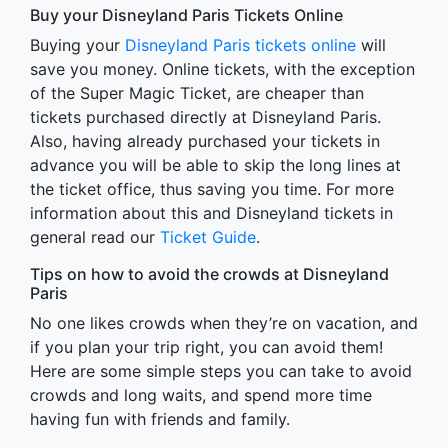
Buy your Disneyland Paris Tickets Online
Buying your
Disneyland Paris tickets online
will
save you money. Online tickets, with the exception
of the Super Magic Ticket, are cheaper than
tickets purchased directly at Disneyland Paris.
Also, having already purchased your tickets in
advance you will be able to skip the long lines at
the ticket office, thus saving you time. For more
information about this and Disneyland tickets in
general read our
Ticket Guide
.
Tips on how to avoid the crowds at Disneyland
Paris
No one likes crowds when they’re on vacation, and
if you plan your trip right, you can avoid them!
Here are some simple steps you can take to avoid
crowds and long waits, and spend more time
having fun with friends and family.