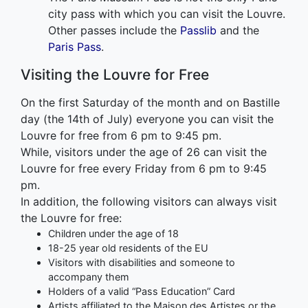
city pass with which you can visit the Louvre.
Other passes include the
Passlib
and the
Paris Pass
.
Visiting the Louvre for Free
On the first Saturday of the month and on Bastille
day (the 14th of July) everyone you can visit the
Louvre for free from 6 pm to 9:45 pm.
While, visitors under the age of 26 can visit the
Louvre for free every Friday from 6 pm to 9:45
pm.
In addition, the following visitors can always visit
the Louvre for free:
Children under the age of 18
18-25 year old residents of the EU
Visitors with disabilities and someone to
accompany them
Holders of a valid “Pass Education” Card
Artists affiliated to the Maison des Artistes or the