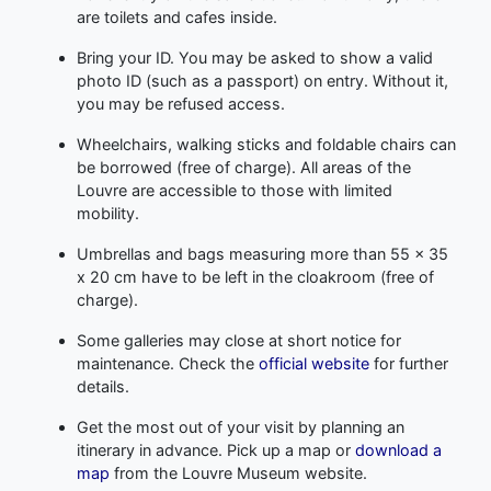
are toilets and cafes inside.
Bring your ID. You may be asked to show a valid
photo ID (such as a passport) on entry. Without it,
you may be refused access.
Wheelchairs, walking sticks and foldable chairs can
be borrowed (free of charge). All areas of the
Louvre are accessible to those with limited
mobility.
Umbrellas and bags measuring more than 55 x 35
x 20 cm have to be left in the cloakroom (free of
charge).
Some galleries may close at short notice for
maintenance. Check the
official website
for further
details.
Get the most out of your visit by planning an
itinerary in advance. Pick up a map or
download a
map
from the Louvre Museum website.