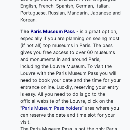
English, French, Spanish, German, Italian,
Portuguese, Russian, Mandarin, Japanese and
Korean.
The
Paris Museum Pass
- is a great option,
especially if you are planning on seeing most
(if not all) top museums in Paris. The pass
gives you free access to over 60 museums
and monuments in and around Paris,
including the Louvre Museum. To visit the
Louvre with the Paris Museum Pass you will
need to book your date and the time for your
entrance online. Luckily, reserving your entry
is easy. All you need to do is go to the
official website of the Louvre, click on the
"
Paris Museum Pass holders
” area where you
can reserve the date and time slot for your
visit.
The Paris Museum Pass is not the only Paris