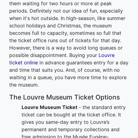
them waiting for two hours or more at peak
periods. Definitely not our idea of fun, especially
when it's hot outside. In high-season, like summer
school holidays and Christmas, the museum
becomes full to capacity, sometimes so full that
the ticket office runs out of tickets for that day.
However, there is a way to avoid long queues or
possible disappointment. Buying your
Louvre
ticket online
in advance guarantees entry for a day
and time that suits you. And, of course, with no
waiting in a queue, you have more time to explore
the museum.
The Louvre Museum Ticket Options
Louvre Museum Ticket
- the standard entry
ticket can be bought at the ticket office. It
gives you same-day entry to Louvre’s
permanent and temporary collections and
free admission to the Musée Eugène-