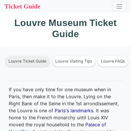
Ticket Guide
Louvre Museum Ticket
Guide
Louvre Ticket Guide
Louvre Visiting Tips
Louvre FAQs
If you have only time for one museum when in
Paris, then make it to the Louvre. Lying on the
Right Bank of the Seine in the 1st arrondissement,
the Louvre is one of
Paris's landmarks
. It was
home to the French monarchy until Louis XIV
moved the royal household to the
Palace of