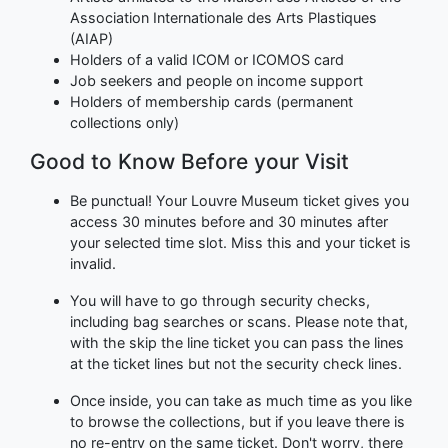
Association Internationale des Arts Plastiques
(AIAP)
Holders of a valid ICOM or ICOMOS card
Job seekers and people on income support
Holders of membership cards (permanent
collections only)
Good to Know Before your Visit
Be punctual! Your Louvre Museum ticket gives you
access 30 minutes before and 30 minutes after
your selected time slot. Miss this and your ticket is
invalid.
You will have to go through security checks,
including bag searches or scans. Please note that,
with the skip the line ticket you can pass the lines
at the ticket lines but not the security check lines.
Once inside, you can take as much time as you like
to browse the collections, but if you leave there is
no re-entry on the same ticket. Don't worry, there