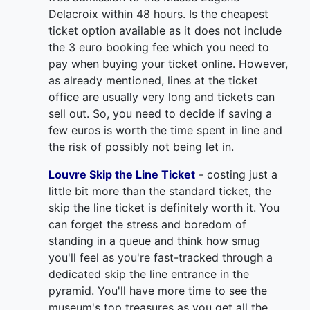
Delacroix within 48 hours. Is the cheapest
ticket option available as it does not include
the 3 euro booking fee which you need to
pay when buying your ticket online. However,
as already mentioned, lines at the ticket
office are usually very long and tickets can
sell out. So, you need to decide if saving a
few euros is worth the time spent in line and
the risk of possibly not being let in.
Louvre Skip the Line Ticket
- costing just a
little bit more than the standard ticket, the
skip the line ticket is definitely worth it. You
can forget the stress and boredom of
standing in a queue and think how smug
you'll feel as you're fast-tracked through a
dedicated skip the line entrance in the
pyramid. You'll have more time to see the
museum's top treasures as you get all the