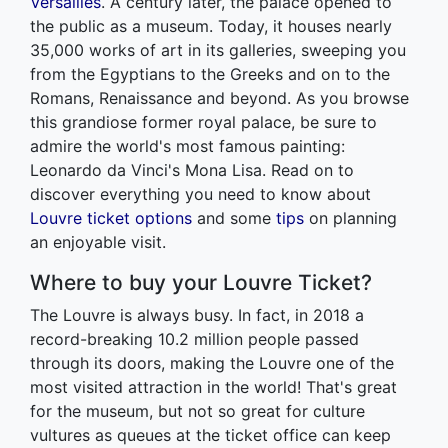
Versailles
. A century later, the palace opened to
the public as a museum. Today, it houses nearly
35,000 works of art in its galleries, sweeping you
from the Egyptians to the Greeks and on to the
Romans, Renaissance and beyond. As you browse
this grandiose former royal palace, be sure to
admire the world's most famous painting:
Leonardo da Vinci's Mona Lisa. Read on to
discover everything you need to know about
Louvre ticket options
and some
tips
on planning
an enjoyable visit.
Where to buy your Louvre Ticket?
The Louvre is always busy. In fact, in 2018 a
record-breaking 10.2 million people passed
through its doors, making the Louvre one of the
most visited attraction in the world! That's great
for the museum, but not so great for culture
vultures as queues at the ticket office can keep