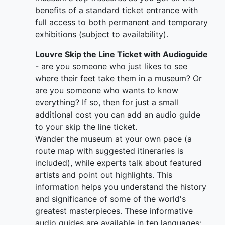
benefits of a standard ticket entrance with
full access to both permanent and temporary
exhibitions (subject to availability).
Louvre Skip the Line Ticket with Audioguide
- are you someone who just likes to see
where their feet take them in a museum? Or
are you someone who wants to know
everything? If so, then for just a small
additional cost you can add an audio guide
to your skip the line ticket.
Wander the museum at your own pace (a
route map with suggested itineraries is
included), while experts talk about featured
artists and point out highlights. This
information helps you understand the history
and significance of some of the world's
greatest masterpieces. These informative
audio guides are available in ten languages: